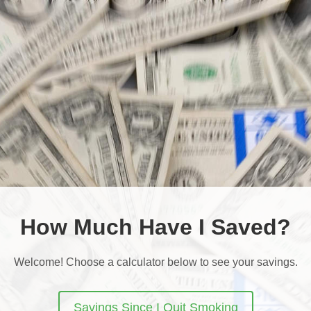
How Much Have I Saved?
Welcome! Choose a calculator below to see your savings.
Savings Since I Quit Smoking