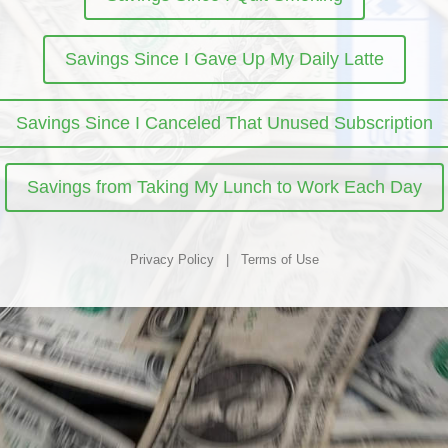
Savings Since I Gave Up My Daily Latte
Savings Since I Canceled That Unused Subscription
Savings from Taking My Lunch to Work Each Day
Privacy Policy
|
Terms of Use